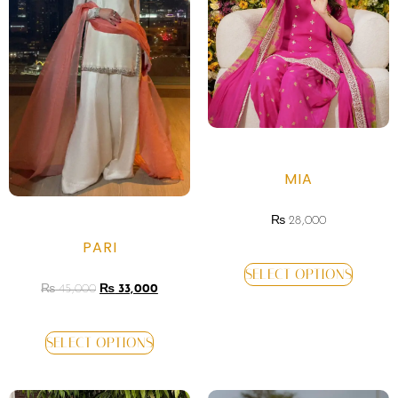
MIA
₨
28,000
PARI
SELECT OPTIONS
₨
45,000
₨
33,000
SELECT OPTIONS