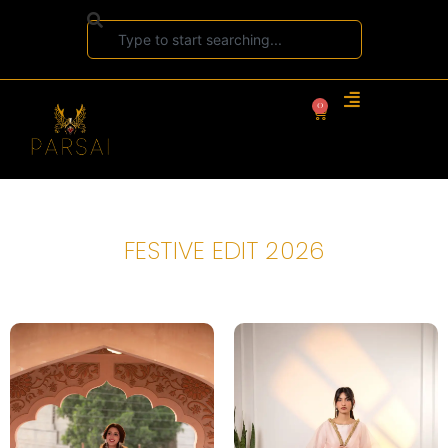
0
FESTIVE EDIT 2026