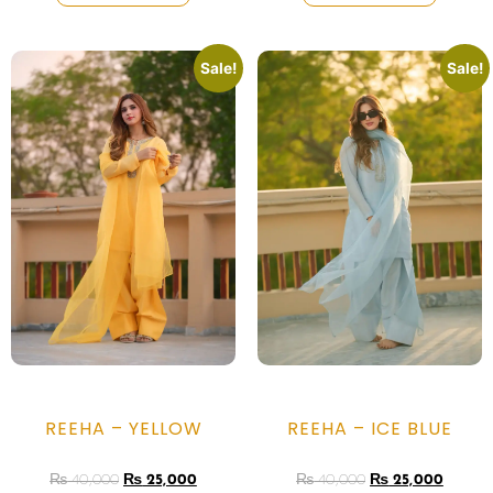
Sale!
Sale!
REEHA – YELLOW
REEHA – ICE BLUE
₨
40,000
₨
25,000
₨
40,000
₨
25,000