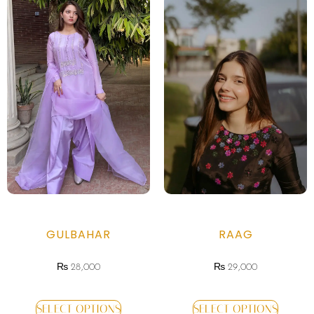
GULBAHAR
RAAG
₨
28,000
₨
29,000
SELECT OPTIONS
SELECT OPTIONS