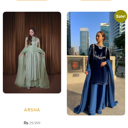
Sale!
ARSHA
₨
29,999