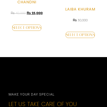
CHANDNI
LAIBA KHURAM
₨
40,000
₨
25,000
₨
30,000
SELECT OPTIONS
SELECT OPTIONS
MAKE YOUR DAY SPECIAL
LET US TAKE CARE OF YOU