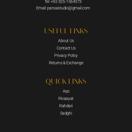
Tel: +92-325-1564373
Email: parsaistudio@gmail.com
USEFUL LINKS
About Us
Contact Us
Privacy Policy
Returns & Exchange
QUICK LINKS
Aqs
Rivaayat
Rahdari
Sadghi