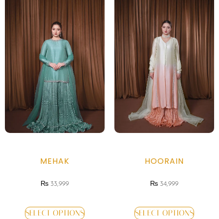
MEHAK
HOORAIN
₨
33,999
₨
34,999
SELECT OPTIONS
SELECT OPTIONS