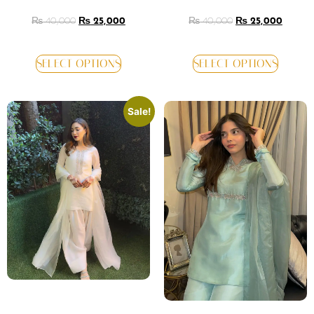
₨
40,000
₨
25,000
₨
40,000
₨
25,000
SELECT OPTIONS
SELECT OPTIONS
Sale!