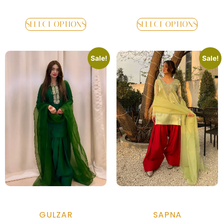
SELECT OPTIONS
SELECT OPTIONS
Sale!
Sale!
GULZAR
SAPNA