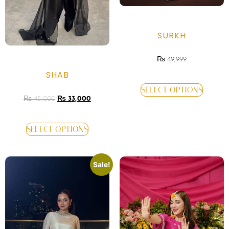
SURKH
₨
49,999
SHAB
SELECT OPTIONS
₨
45,000
₨
33,000
SELECT OPTIONS
Sale!