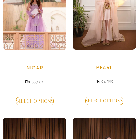
PEARL
NIGAR
₨
24,999
₨
55,000
SELECT OPTIONS
SELECT OPTIONS