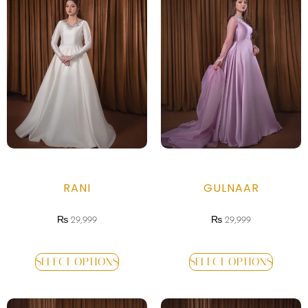
RANI
GULNAAR
₨
29,999
₨
29,999
SELECT OPTIONS
SELECT OPTIONS