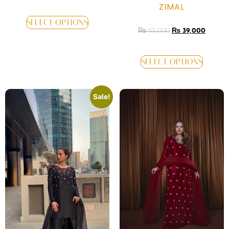
ZIMAL
SELECT OPTIONS
₨
52,000
₨
39,000
SELECT OPTIONS
Sale!