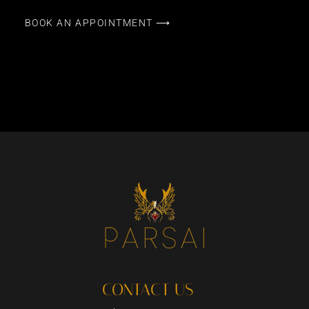
BOOK AN APPOINTMENT ⟶
CONTACT US