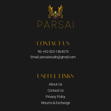
CONTACT US
Tel: +92-325-1564373
Email: parsaistudio@gmail.com
USEFUL LINKS
About Us
Contact Us
Privacy Policy
Returns & Exchange