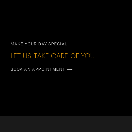
MAKE YOUR DAY SPECIAL
LET US TAKE CARE OF YOU
BOOK AN APPOINTMENT ⟶