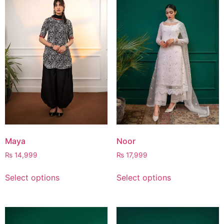
Maya
Noor
₨
14,999
₨
17,999
Select options
Select options