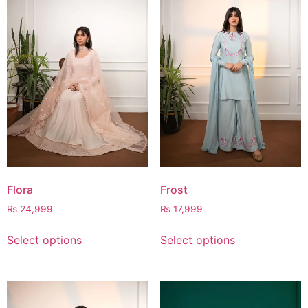
Flora
Frost
₨
24,999
₨
17,999
Select options
Select options