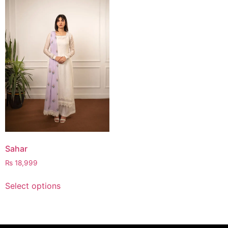
Sahar
₨
18,999
Select options