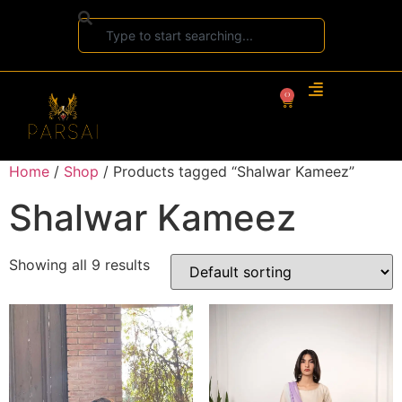
0
Home
/
Shop
/ Products tagged “Shalwar Kameez”
Shalwar Kameez
Showing all 9 results