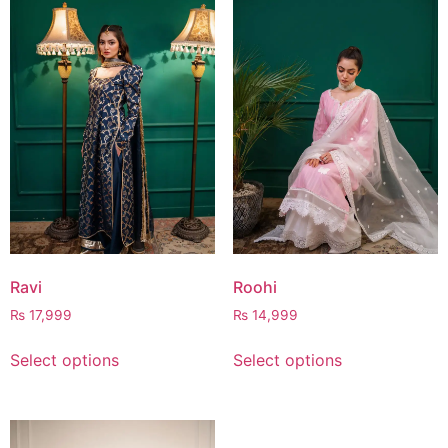
Ravi
Roohi
₨
17,999
₨
14,999
Select options
Select options