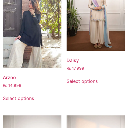
Daisy
₨
17,999
Arzoo
Select options
₨
14,999
Select options