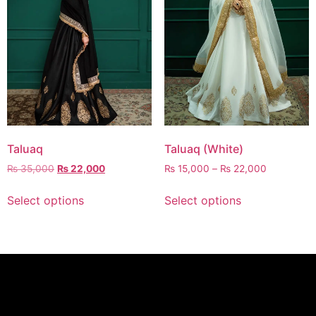
Taluaq
Taluaq (White)
₨
35,000
₨
22,000
₨
15,000
–
₨
22,000
Select options
Select options