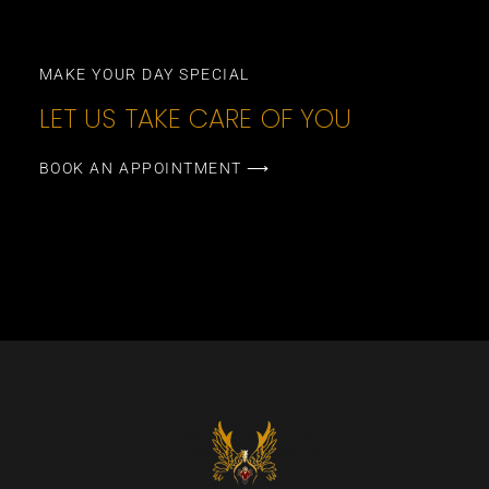
MAKE YOUR DAY SPECIAL
LET US TAKE CARE OF YOU
BOOK AN APPOINTMENT ⟶