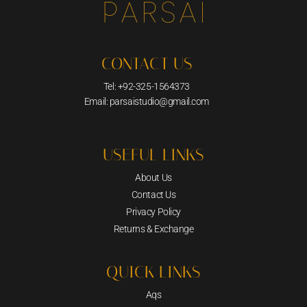
CONTACT US
Tel: +92-325-1564373
Email: parsaistudio@gmail.com
USEFUL LINKS
About Us
Contact Us
Privacy Policy
Returns & Exchange
QUICK LINKS
Aqs