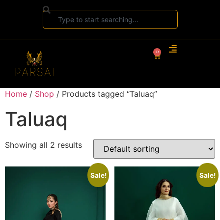
0
Home
/
Shop
/ Products tagged “Taluaq”
Taluaq
Showing all 2 results
Sale!
Sale!