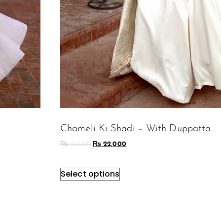
Chameli Ki Shadi – With Duppatta
₨
35,000
₨
22,000
Select options