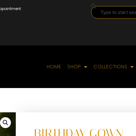
Appointment
HOME
SHOP
COLLECTIONS
BIRTHDAY GOWN