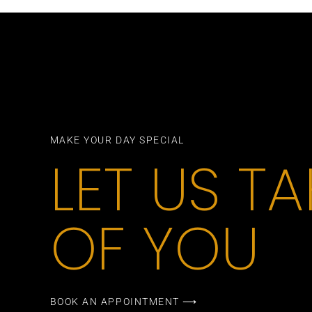
MAKE YOUR DAY SPECIAL
LET US T
OF YOU
BOOK AN APPOINTMENT ⟶