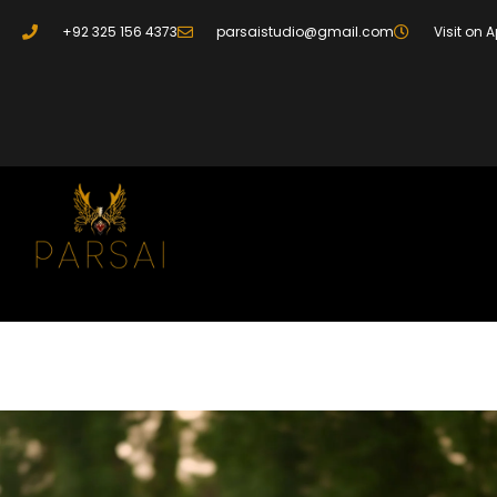
+92 325 156 4373
parsaistudio@gmail.com
Visit on 