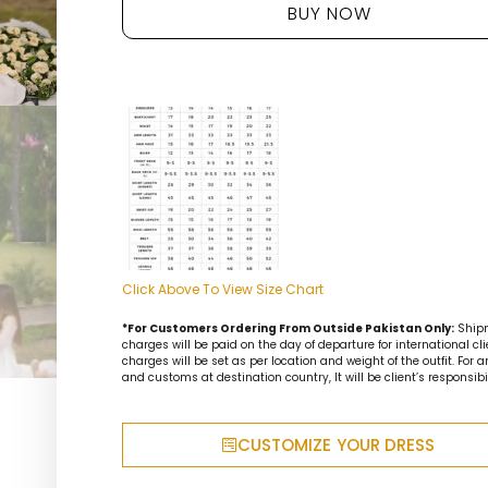
BUY NOW
Click Above To View Size Chart
*For Customers Ordering From Outside Pakistan Only:
Ship
charges will be paid on the day of departure for international cli
charges will be set as per location and weight of the outfit. For 
and customs at destination country, It will be client’s responsibil
CUSTOMIZE YOUR DRESS