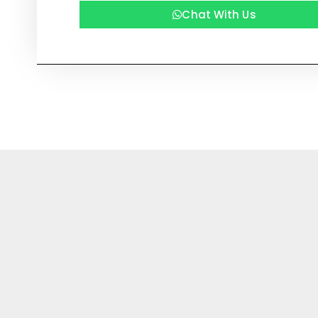
Chat With Us