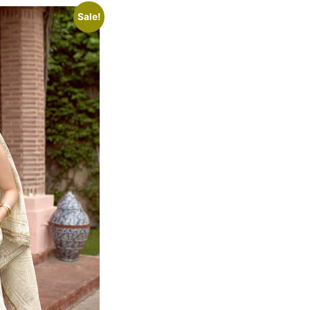
Sale!