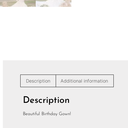
Description
Additional information
Description
Beautiful Birthday Gown!