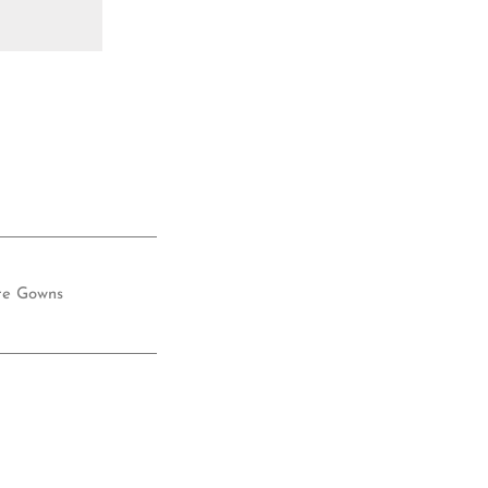
re Gowns