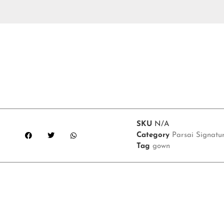
SKU
N/A
Category
Parsai Signatu
Tag
gown