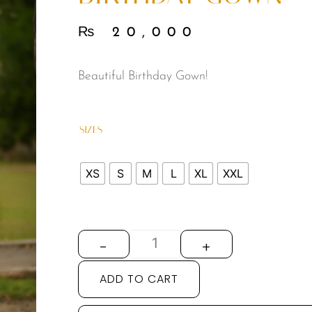
₨
20,000
Beautiful Birthday Gown!
SIZES
XS
S
M
L
XL
XXL
-
+
ADD TO CART