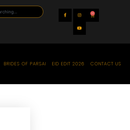
0
BRIDES OF PARSAI
EID EDIT 2026
CONTACT US