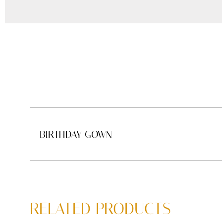
BIRTHDAY GOWN
RELATED PRODUCTS