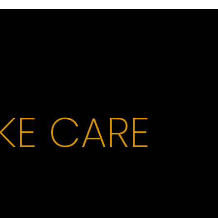
AKE CARE