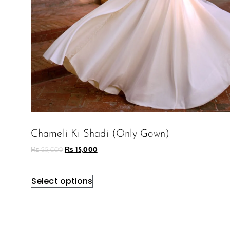
Chameli Ki Shadi (Only Gown)
₨
25,000
₨
15,000
Select options