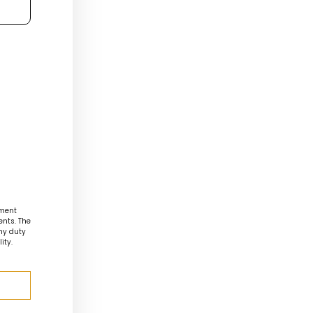
ment
ents. The
any duty
ity.