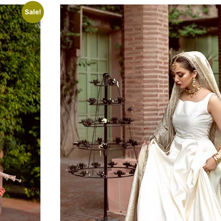
Sale!