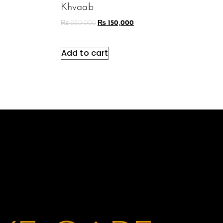
Khvaab
₨
250,000
₨
150,000
Add to cart