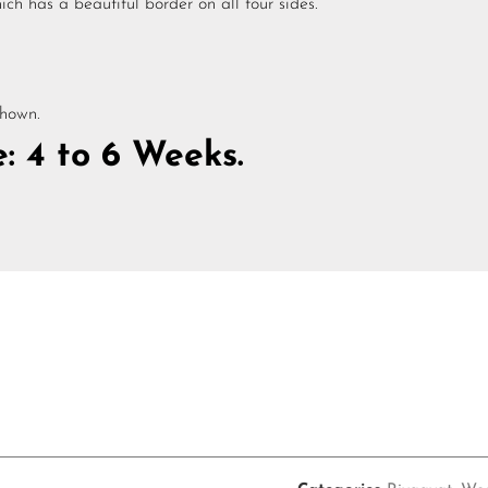
ch has a beautiful border on all four sides.
shown.
: 4 to 6 Weeks.