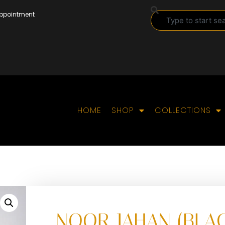
Appointment
HOME
SHOP
COLLECTIONS
NOOR JAHAN (BLA