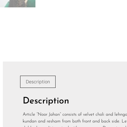
Description
Description
Article “Noor Jahan” consists of velvet choli and lehn
kundan and resham from both front and back side. Le