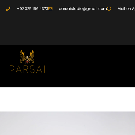
+92 325 156 4373
parsaistudio@gmail.com
Visit on 