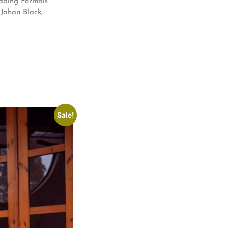
ding Formals
Jahan Black
,
Sale!