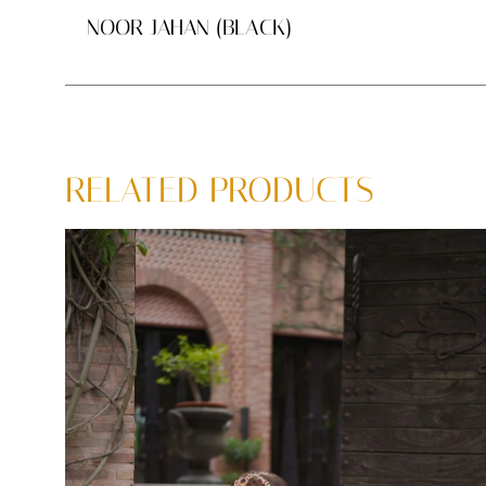
NOOR JAHAN (BLACK)
RELATED PRODUCTS