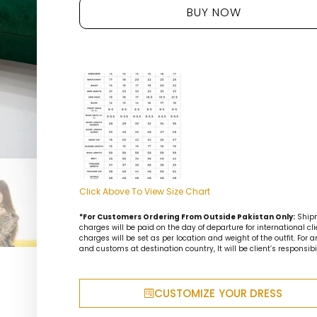
BUY NOW
Click Above To View Size Chart
*For Customers Ordering From Outside Pakistan Only:
Ship
charges will be paid on the day of departure for international cli
charges will be set as per location and weight of the outfit. For 
and customs at destination country, It will be client’s responsibil
CUSTOMIZE YOUR DRESS