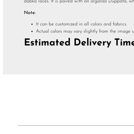
dabka laces. It is paired with an organza Duppata, whi
Note:
It can be customized in all colors and fabrics.
Actual colors may vary slightly from the image 
Estimated Delivery Time