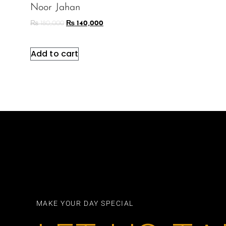
Noor Jahan
₨
180,000
₨
140,000
Add to cart
MAKE YOUR DAY SPECIAL