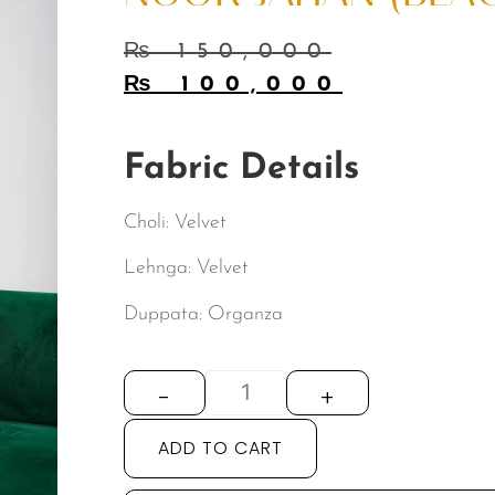
₨
150,000
₨
100,000
Fabric Details
Choli: Velvet
Lehnga: Velvet
Duppata: Organza
-
+
ADD TO CART