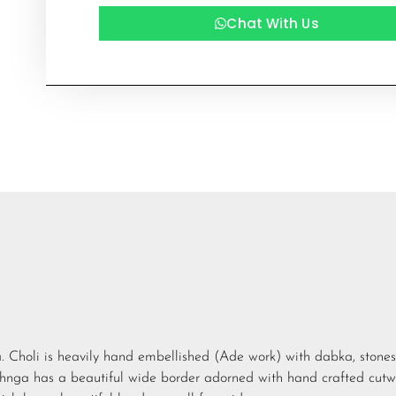
Chat With Us
ga. Choli is heavily hand embellished (Ade work) with dabka, stones
hnga has a beautiful wide border adorned with hand crafted cutw