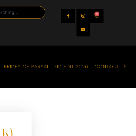
0
BRIDES OF PARSAI
EID EDIT 2026
CONTACT US
CK)