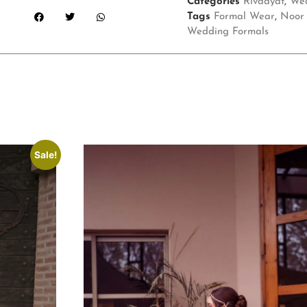
Categories
Rivaayat
,
Wed
Tags
Formal Wear
,
Noor 
Wedding Formals
Sale!