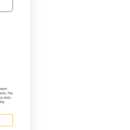
ment
ents. The
any duty
ity.