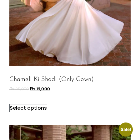
Chameli Ki Shadi (Only Gown)
₨
25,000
₨
15,000
Select options
Sale!