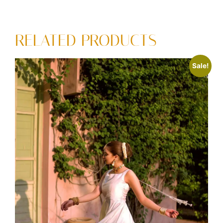
RELATED PRODUCTS
Sale!