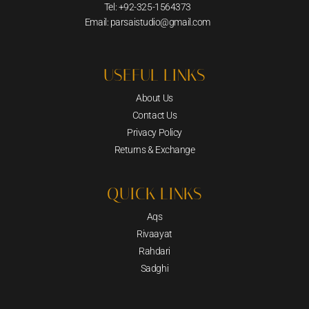
Tel: +92-325-1564373
Email: parsaistudio@gmail.com
USEFUL LINKS
About Us
Contact Us
Privacy Policy
Returns & Exchange
QUICK LINKS
Aqs
Rivaayat
Rahdari
Sadghi