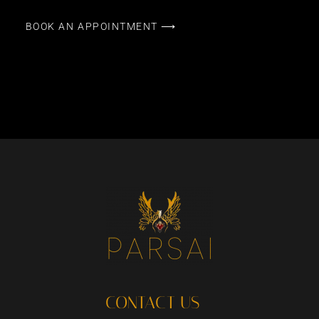
BOOK AN APPOINTMENT ⟶
CONTACT US