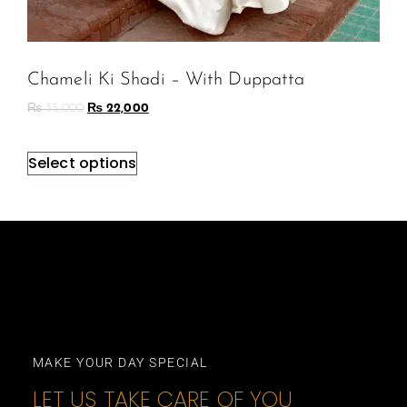
Chameli Ki Shadi – With Duppatta
₨
35,000
₨
22,000
Select options
MAKE YOUR DAY SPECIAL
LET US TAKE CARE OF YOU