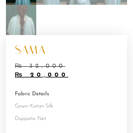
SAMA
₨
32,000
₨
20,000
Fabric Details
Gown: Katan Silk
Duppata: Net