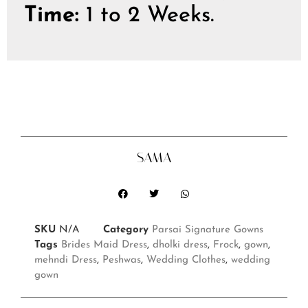
Time:
1 to 2 Weeks.
SAMA
SKU
N/A
Category
Parsai Signature Gowns
Tags
Brides Maid Dress
,
dholki dress
,
Frock
,
gown
,
mehndi Dress
,
Peshwas
,
Wedding Clothes
,
wedding
gown