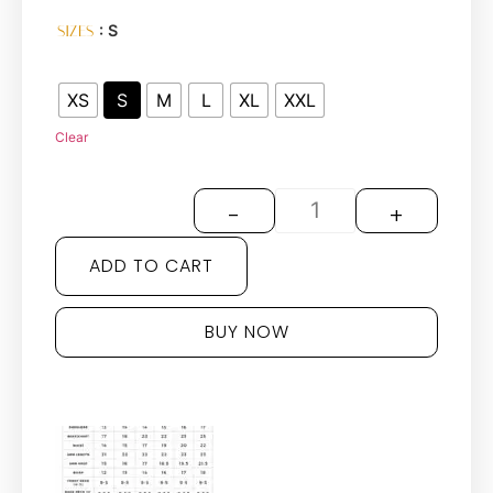
: S
SIZES
XS
S
M
L
XL
XXL
Clear
-
+
ADD TO CART
BUY NOW