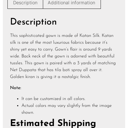
Description
Additional information
Description
This sophisticated gown is made of Katan Silk. Katan
silk is one of the most luxurious fabrics because it’s
shiny yet easy to carry. Gown’s flair is around 9 yards
wide. Back neck of the gown is adorned with beautiful
tussles. This gown is paired with a 3 yards of matching
Net Duppata that has tila boti spray all over it.
Golden kiran is giving it a nostalgic finish.
Note:
It can be customized in all colors.
Actual colors may vary slightly from the image
shown.
Estimated Shipping