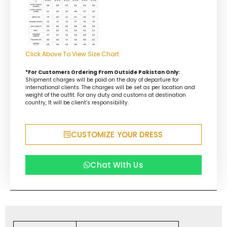
Click Above To View Size Chart
*For Customers Ordering From Outside Pakistan Only:
Shipment charges will be paid on the day of departure for
international clients. The charges will be set as per location and
weight of the outfit. For any duty and customs at destination
country, It will be client’s responsibility.
CUSTOMIZE YOUR DRESS
Chat With Us